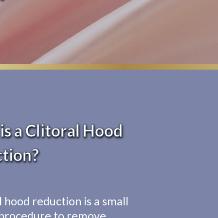
s a Clitoral Hood
tion?
l hood reduction is a small
 procedure to remove