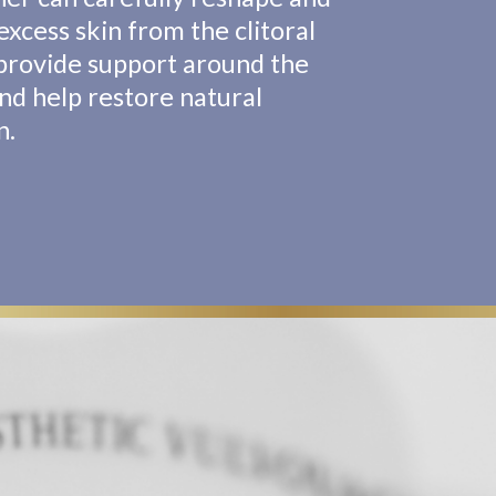
xcess skin from the clitoral
provide support around the
and help restore natural
n.