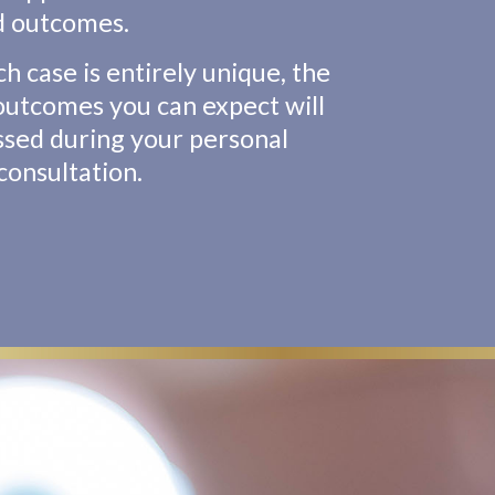
d outcomes.
ch case is entirely unique, the
 outcomes you can expect will
ssed during your personal
consultation.