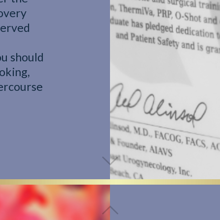
overy
bserved
ou should
oking,
tercourse