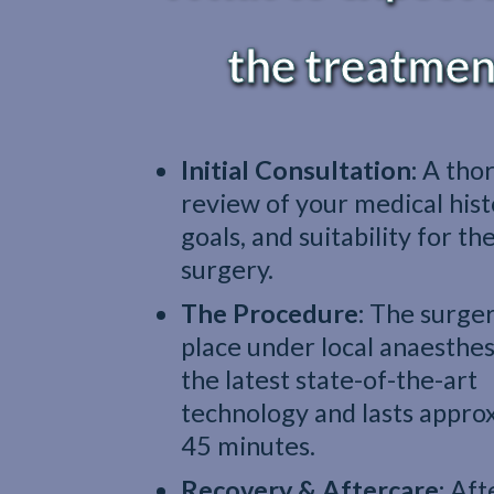
the treatmen
Initial Consultation:
A tho
review of your medical hist
goals, and suitability for th
surgery.
The Procedure:
The surger
place under local anaesthes
the latest state-of-the-art
technology and lasts appro
45 minutes.
Recovery & Aftercare:
Aft