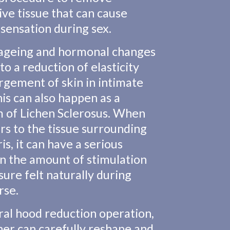
ive tissue that can cause
sensation during sex.
 ageing and hormonal changes
to a reduction of elasticity
rgement of skin in intimate
his can also happen as a
 of Lichen Sclerosus. When
urs to the tissue surrounding
ris, it can have a serious
n the amount of stimulation
sure felt naturally during
rse.
toral hood reduction operation,
er can carefully reshape and