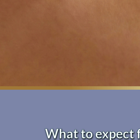
What to expect 