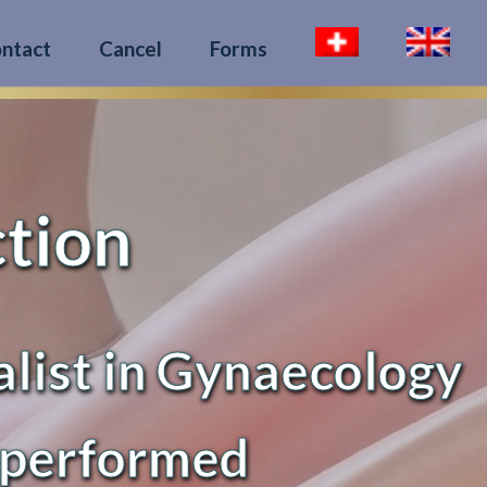
ntact
Cancel
Forms
ction
alist in Gynaecology
 performed