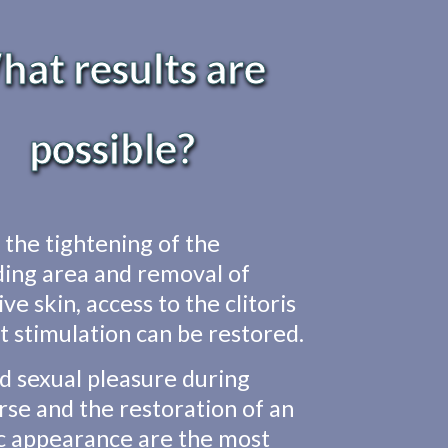
at results are
possible?
the tightening of the
ing area and removal of
ve skin, access to the clitoris
ct stimulation can be restored.
d sexual pleasure during
rse and the restoration of an
c appearance are the most