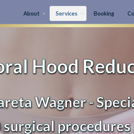
About
Services
Booking
Co
oral Hood Redu
reta Wagner - Speci
 surgical procedures