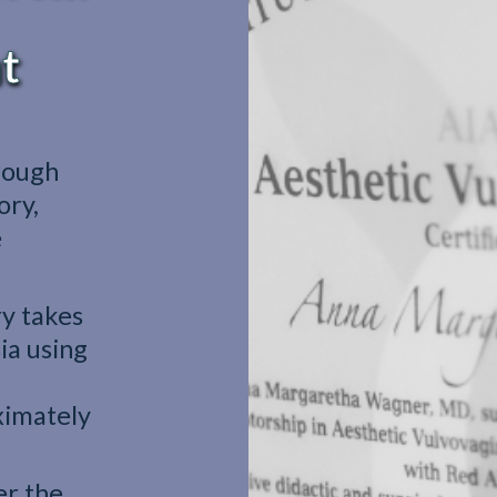
t
rough
ory,
e
y takes
ia using
ximately
er the