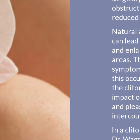
obstruct
reduced 
Natural
can lead 
and enla
areas. T
symptom
this occ
the clito
impact o
and plea
intercou
In a cli
Dr. Wagn