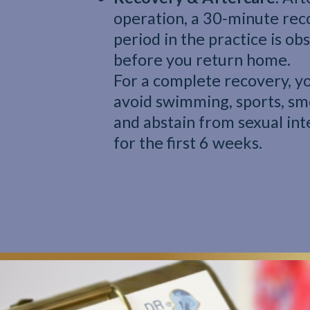
operation, a 30-minute rec
period in the practice is o
before you return home.
For a complete recovery, y
avoid swimming, sports, sm
and abstain from sexual in
for the first 6 weeks.