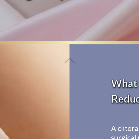
What i
Reduc
A clitora
surgical