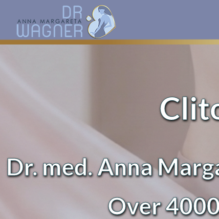
Clit
Dr. med. Anna Marga
Over 4000