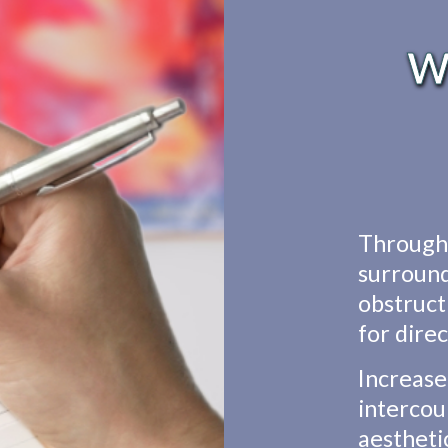
Wh
Through 
surround
obstructi
for dire
Increase
intercou
aestheti