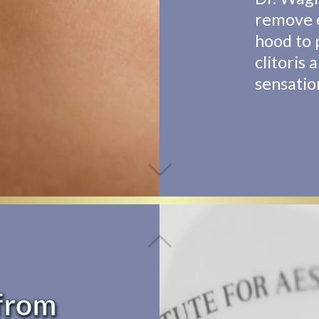
remove e
hood to 
clitoris 
sensatio
from