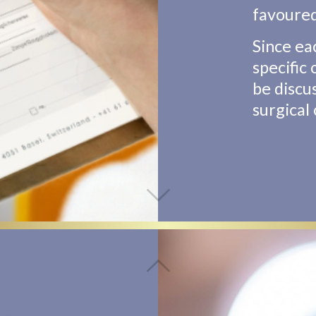
favoure
Since ea
specific
be discu
surgical 